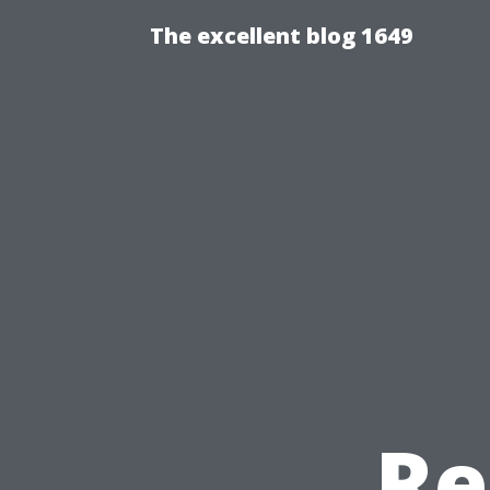
The excellent blog 1649
Re