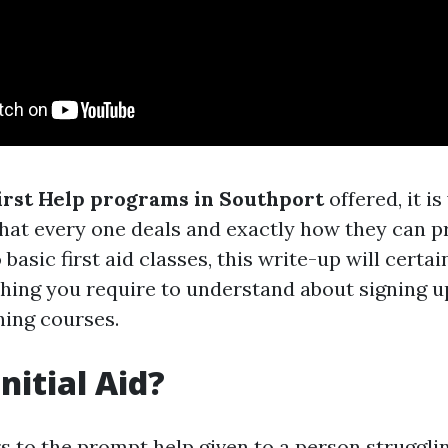
irst Help programs in Southport
offered, it i
hat every one deals and exactly how they can pr
 basic first aid classes, this write-up will certai
hing you require to understand about signing u
ning courses.
nitial Aid?
rs to the prompt help given to a person struggli