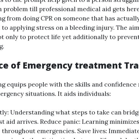
h problem till professional medical aid gets here
ng from doing CPR on someone that has actuall
h to applying stress on a bleeding injury. The a
t only to protect life yet additionally to preve
g.
ce of Emergency treatment Tra
ing equips people with the skills and confidenc
gency situations. It aids individuals:
ly: Understanding what steps to take can bridg
ist aid arrives. Reduce panic: Learning minimize
 throughout emergencies. Save lives: Immediate