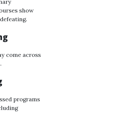
nary
ourses show
defeating.
ng
 may come across
.
g
essed programs
cluding