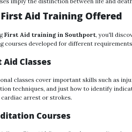
ses imply the distinction between life and death
 First Aid Training Offered
ng
First Aid training in Southport
, you'll disco
ing courses developed for different requirements
t Aid Classes
nal classes cover important skills such as inju
tion techniques, and just how to identify indica
 cardiac arrest or strokes.
ditation Courses