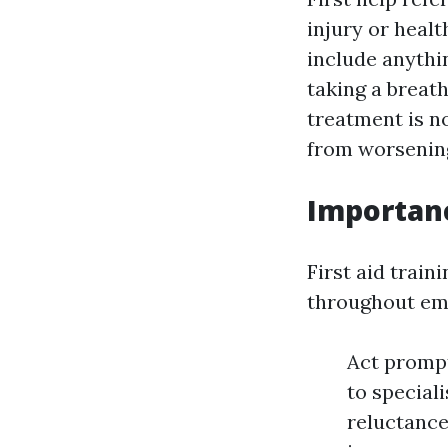
injury or healt
include anythi
taking a breat
treatment is no
from worsenin
Importan
First aid train
throughout emer
Act prompt
to special
reluctance