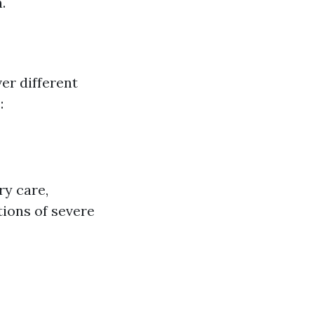
.
ver different
:
ry care,
tions of severe