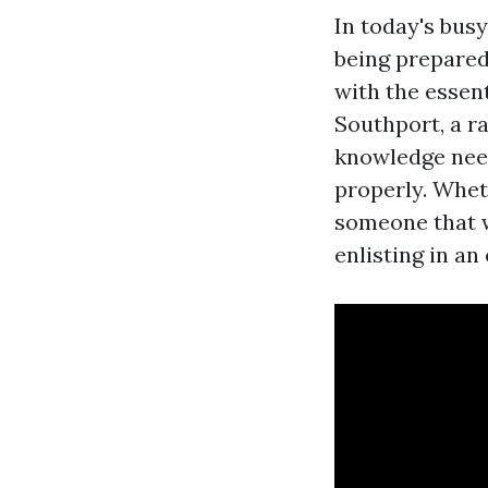
In today's bus
being prepared
with the essen
Southport, a ra
knowledge need
properly. Whet
someone that w
enlisting in an