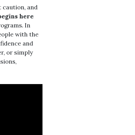
t caution, and
begins here
rograms. In
eople with the
nfidence and
r, or simply
sions,