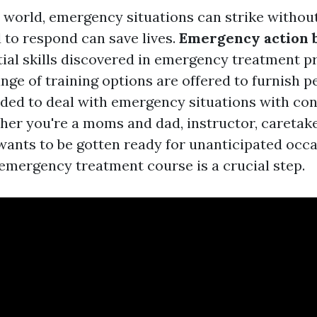
y world, emergency situations can strike withou
 to respond can save lives.
Emergency action 
tial skills discovered in emergency treatment p
nge of training options are offered to furnish p
ed to deal with emergency situations with co
her you're a moms and dad, instructor, caretake
ants to be gotten ready for unanticipated occa
 emergency treatment course is a crucial step.