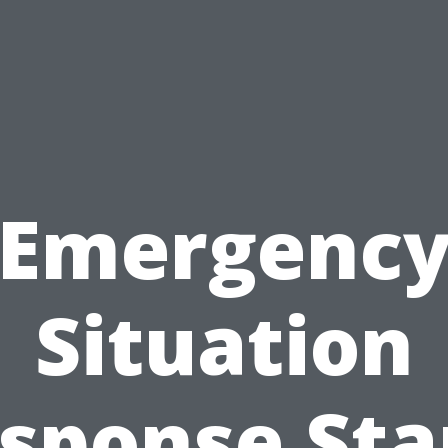
Emergenc
Situation
sponse Sta