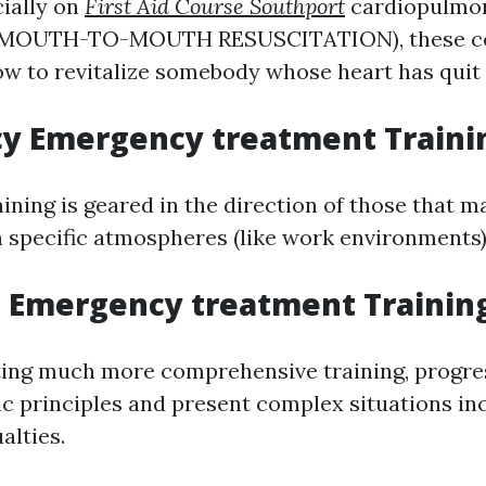
ially on
First Aid Course Southport
cardiopulmo
n (MOUTH-TO-MOUTH RESUSCITATION), these c
ow to revitalize somebody whose heart has quit 
y Emergency treatment Traini
aining is geared in the direction of those that
 specific atmospheres (like work environments)
 Emergency treatment Trainin
ting much more comprehensive training, progr
ic principles and present complex situations in
lties.