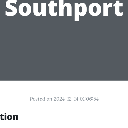
Southport
Posted on 2024-12-14 01:06:54
tion