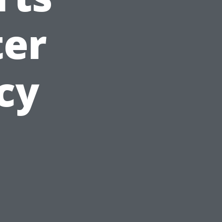
ter
cy