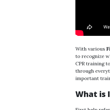
With various
F
to recognize w
CPR training to
through everyt
important trai
What is I
First help refe