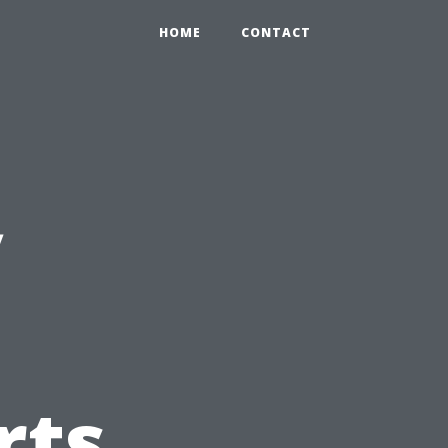
HOME
CONTACT
y
rts