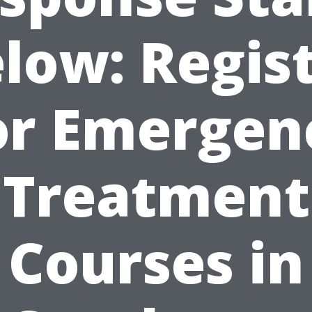
low: Regis
or Emergen
Treatment
Courses in