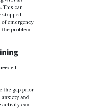
. This can
y stopped
im of emergency
nt the problem
ining
e needed
e the gap prior
s anxiety and
 activity can