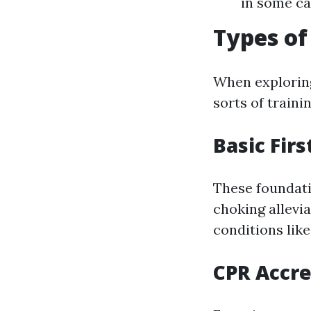
in some ca
Types of
When explori
sorts of train
Basic Firs
These foundatio
choking allevia
conditions like
CPR Accre