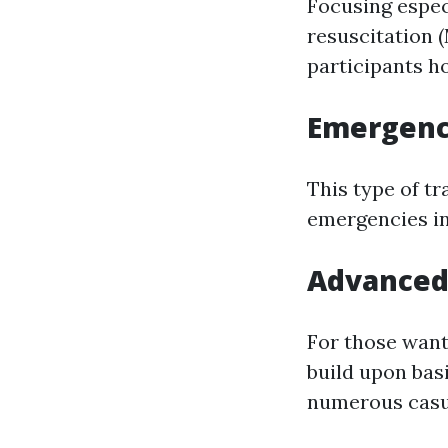
Focusing espec
resuscitatio
participants h
Emergenc
This type of tr
emergencies in
Advanced
For those wan
build upon bas
numerous casua