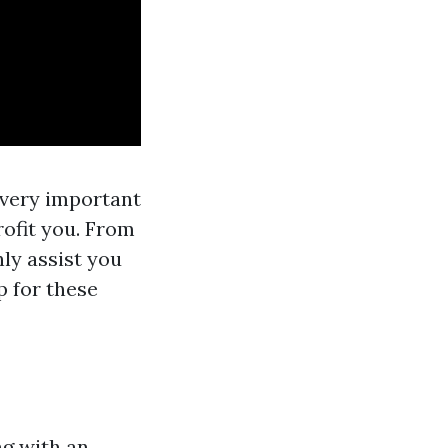
s very important
ofit you. From
nly assist you
p for these
ng with an